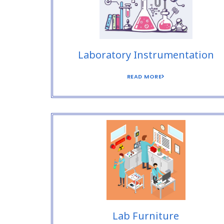
Laboratory Instrumentation
READ MORE
Lab Furniture