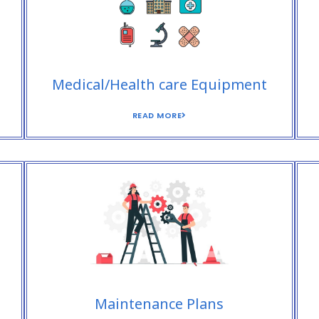
Medical/Health care Equipment
READ MORE
Maintenance Plans