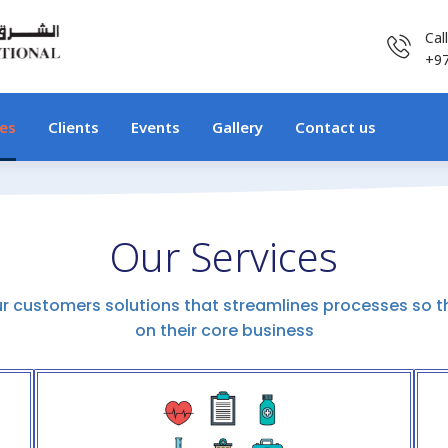
Cal
+9
ces
Clients
Events
Gallery
Contact us
Our Services
ur customers solutions that streamlines processes so t
on their core business