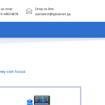
l us now:
Drop us line:
74 44654878
eastwest@qatar.net.qa
hey can focus