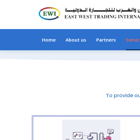
Home
About us
Partners
Servi
To provide o