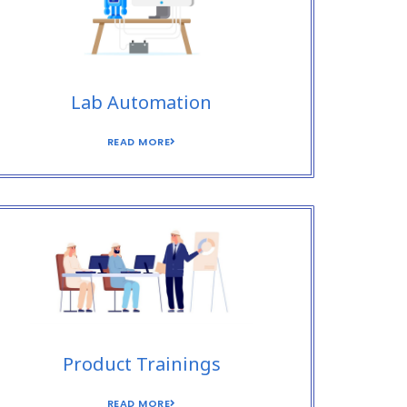
Lab Automation
READ MORE
Product Trainings
READ MORE