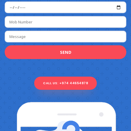
SEND
CALL US: +974 44654878