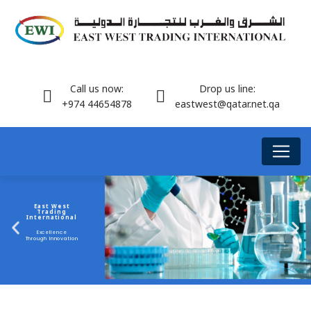
Call us now:
Drop us line:
+974 44654878
eastwest@qatar.net.qa
East West
Trading
International
Excellence
Through Innovation