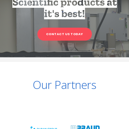
Scientific products at
it's best!
CONTACT US TODAY
Our Partners