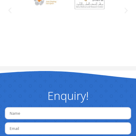
Enquiry!