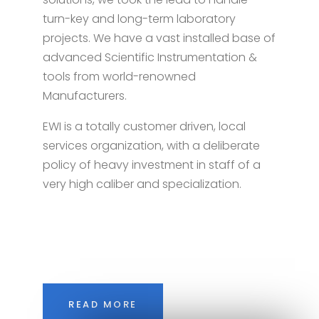
turn-key and long-term laboratory
projects. We have a vast installed base of
advanced Scientific Instrumentation &
tools from world-renowned
Manufacturers.
EWI is a totally customer driven, local
services organization, with a deliberate
policy of heavy investment in staff of a
very high caliber and specialization.
READ MORE