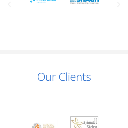
Our Clients