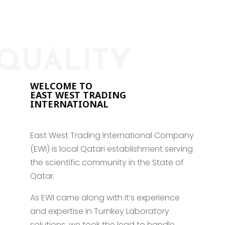
QUALITY
WELCOME TO
EAST WEST TRADING
INTERNATIONAL
East West Trading International Company
(EWI) is local Qatari establishment serving
the scientific community in the State of
Qatar.
As EWI came along with it’s experience
and expertise in Turnkey Laboratory
solutions, we took the lead to handle