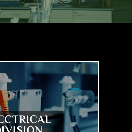
ECTRICAL
IVISION