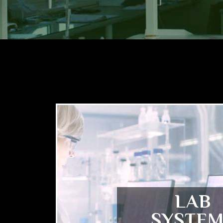
LAB
SYSTEM