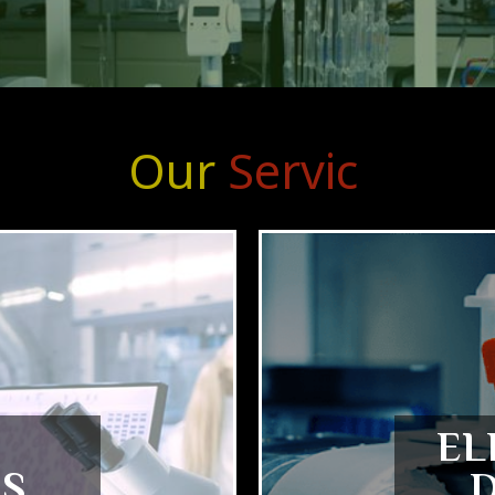
Our
S
e
r
v
i
c
e
s
EL
S
D