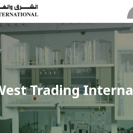
West Trading Interna