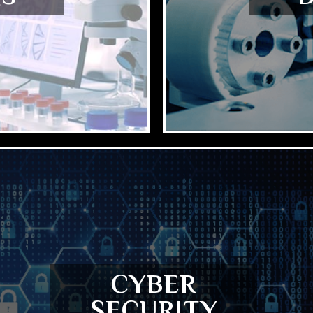
CYBER
SECURITY