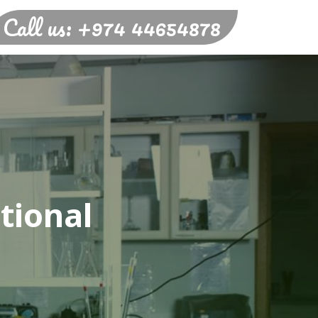
Call us: +974 44654878
tional