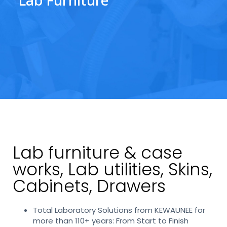
Lab furniture & case
works, Lab utilities, Skins,
Cabinets, Drawers
Total Laboratory Solutions from KEWAUNEE for
more than 110+ years: From Start to Finish