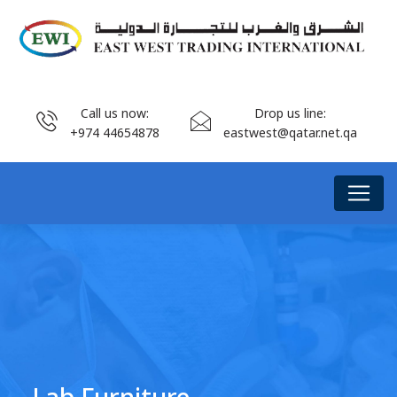
Call us now:
Drop us line:
+974 44654878
eastwest@qatar.net.qa
Lab Furniture