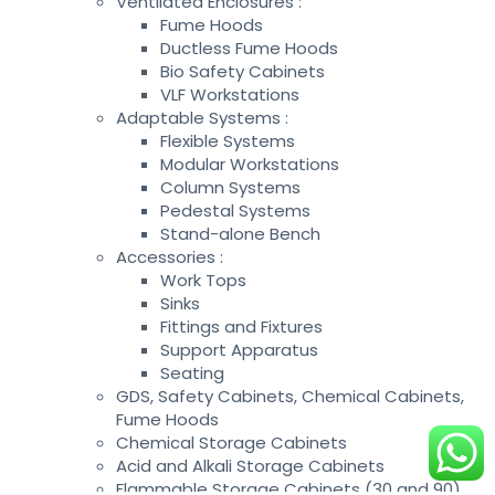
Ventilated Enclosures :
Fume Hoods
Ductless Fume Hoods
Bio Safety Cabinets
VLF Workstations
Adaptable Systems :
Flexible Systems
Modular Workstations
Column Systems
Pedestal Systems
Stand-alone Bench
Accessories :
Work Tops
Sinks
Fittings and Fixtures
Support Apparatus
Seating
GDS, Safety Cabinets, Chemical Cabinets,
Fume Hoods
Chemical Storage Cabinets
Acid and Alkali Storage Cabinets
Flammable Storage Cabinets (30 and 90)