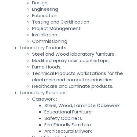
Design
Engineering
Fabrication
Testing and Certification
Project Management
Installation
Commissioning
Laboratory Products:
Steel and Wood laboratory furniture,
Modified epoxy resin countertops,
Fume Hoods,
Technical Products workstations for the
electronic and computer industries
Healthcare and Laminate products.
Laboratory Solutions
Casework :
Steel, Wood, Laminate Casework
Educational Furniture
Safety Cabinets
Eco Friendly Furniture
Architectural Millwork