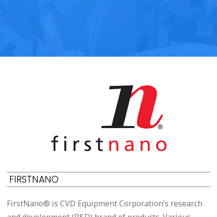
FIRSTNANO
FirstNano® is CVD Equipment Corporation’s research
and development (R&D) brand of products. Various