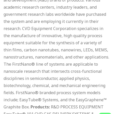
academic research centers, industry leaders, and
government research labs worldwide have purchased
the system and are employing it currently in their
research. CVD Equipment Corporation specializes in
the manufacture of innovative, high quality process
equipment suitable for the synthesis of a variety of
thin films, carbon nanotubes, nanowires, LEDs, MEMS,
nanostructures, nanomaterials, and other applications.
The FirstNano® line of systems are applicable to
nanoscale research that intersects cross-functional
disciplines in semiconductor, applied physics,
biotechnology, chemical, and mechanical engineering
fields. FirstNano® branded process system models
include; EasyTube® Systems, and the EasyGraphene™
Graphite Box.
Products:
R&D PROCESS EQUIPMENT
EasyTube® 101 CVD GAS DELIVERY SYSTEMS &