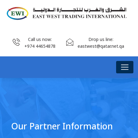
Call us now:
Drop us line:
+974 44654878
eastwest@qatar.net.qa
Our Partner Information